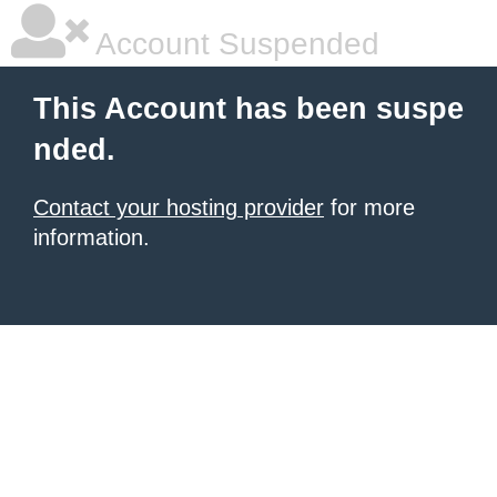
Account Suspended
This Account has been suspe
nded.
Contact your hosting provider
for more
information.