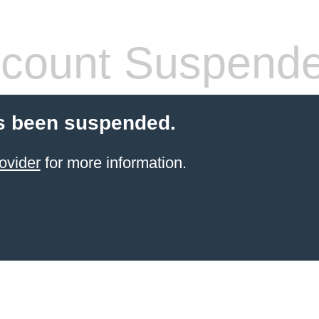
count Suspend
s been suspended.
ovider
for more information.