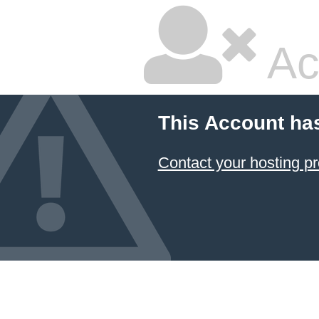
Ac
This Account ha
Contact your hosting pr