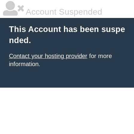
Account Suspended
This Account has been suspe
nded.
Contact your hosting provider
for more
information.