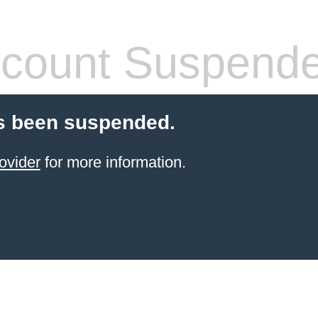
count Suspend
s been suspended.
ovider
for more information.