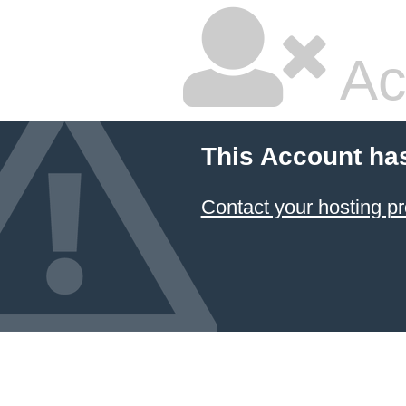
Ac
This Account ha
Contact your hosting pr